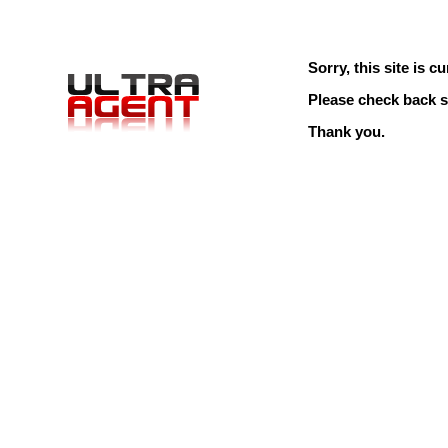
Sorry, this site is cu
Please check back s
Thank you.